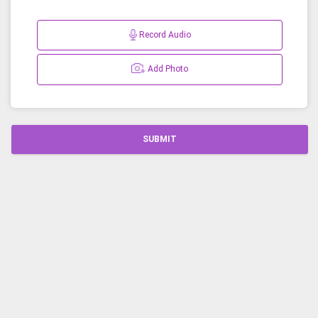
Record Audio
Add Photo
SUBMIT