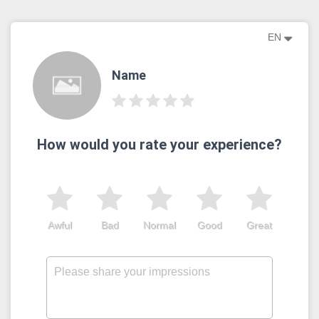
EN
Name
How would you rate your experience?
Awful
Bad
Normal
Good
Great