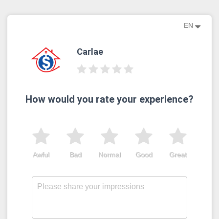
EN
Carlae
How would you rate your experience?
Awful
Bad
Normal
Good
Great