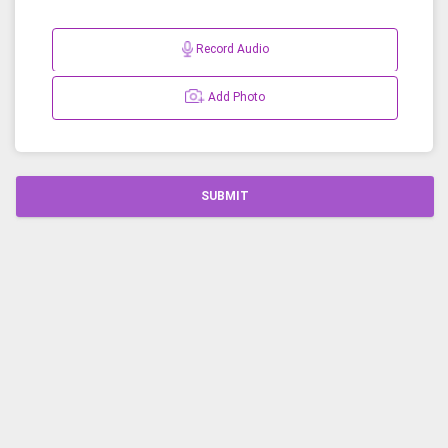
Record Audio
Add Photo
SUBMIT