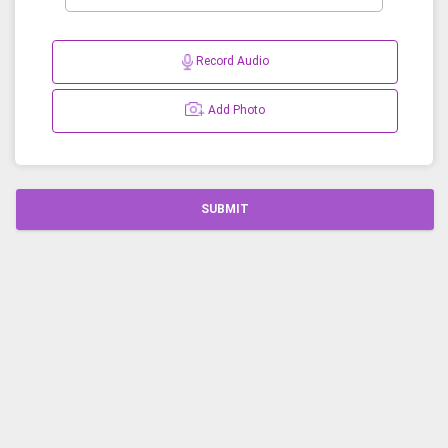
Record Audio
Add Photo
SUBMIT