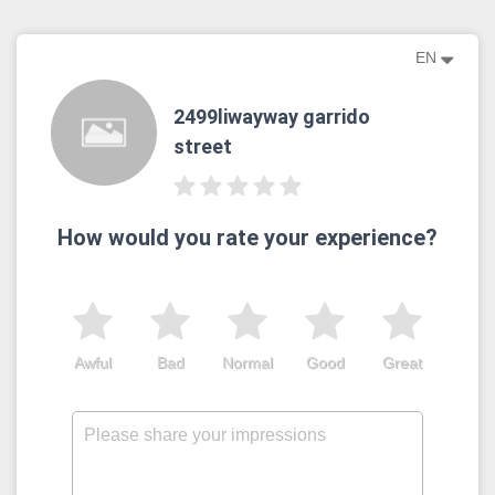
EN
2499liwayway garrido
street
How would you rate your experience?
Awful
Bad
Normal
Good
Great