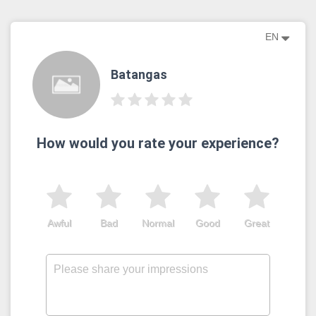
EN
Batangas
How would you rate your experience?
Awful
Bad
Normal
Good
Great