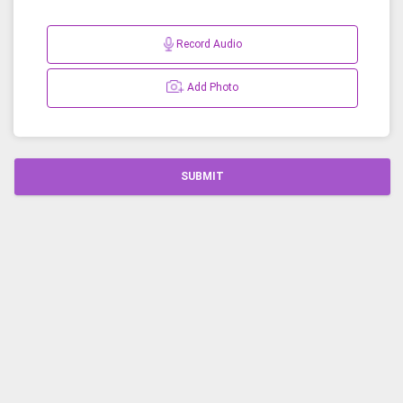
Record Audio
Add Photo
SUBMIT