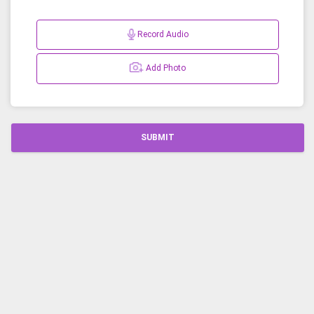
Record Audio
Add Photo
SUBMIT