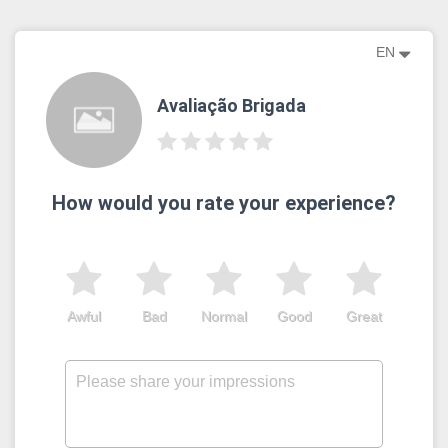
EN
Avaliação Brigada
How would you rate your experience?
Awful
Bad
Normal
Good
Great