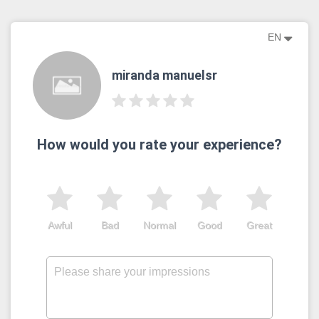
EN
miranda manuelsr
How would you rate your experience?
Awful
Bad
Normal
Good
Great