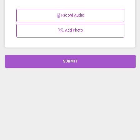
Record Audio
Add Photo
SUBMIT