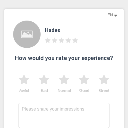
EN
Hades
How would you rate your experience?
Awful
Bad
Normal
Good
Great