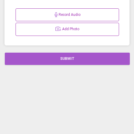
Record Audio
Add Photo
SUBMIT