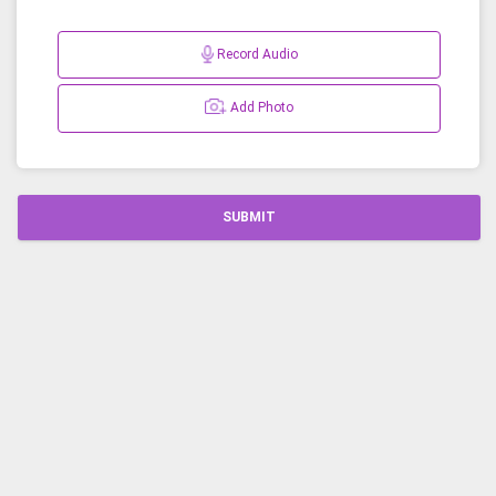
Record Audio
Add Photo
SUBMIT