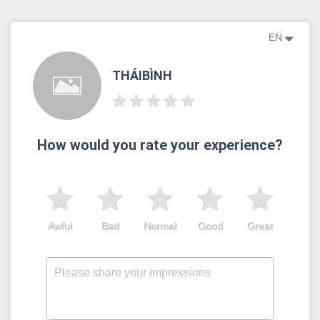
EN
THÁIBÌNH
How would you rate your experience?
Awful
Bad
Normal
Good
Great