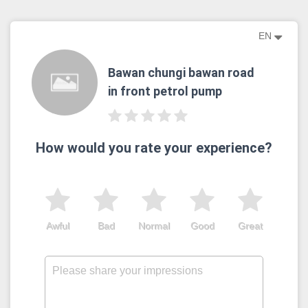
EN
Bawan chungi bawan road
in front petrol pump
How would you rate your experience?
Awful
Bad
Normal
Good
Great