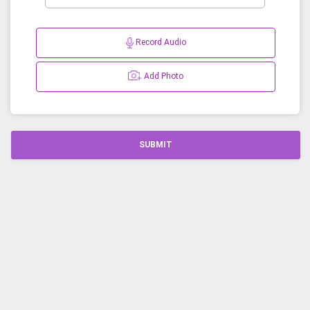
Record Audio
Add Photo
SUBMIT