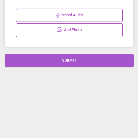
Record Audio
Add Photo
SUBMIT