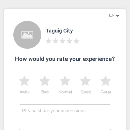
EN
Taguig City
How would you rate your experience?
Awful
Bad
Normal
Good
Great