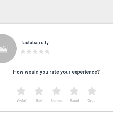
Tacloban city
How would you rate your experience?
Awful
Bad
Normal
Good
Great