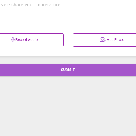
Record Audio
Add Photo
SUBMIT