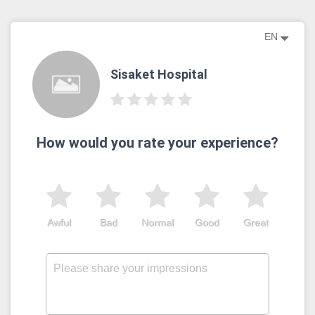
EN
Sisaket​ Hospital
How would you rate your experience?
Awful
Bad
Normal
Good
Great