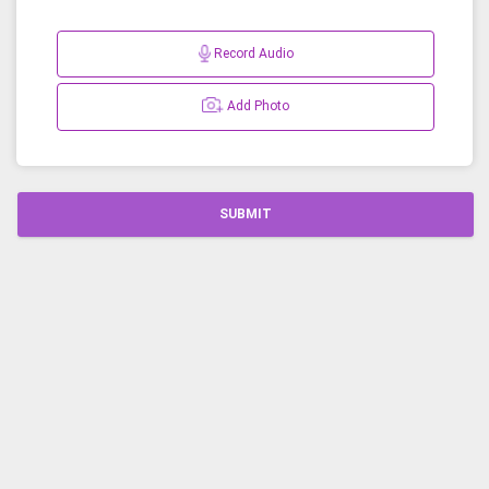
Record Audio
Add Photo
SUBMIT