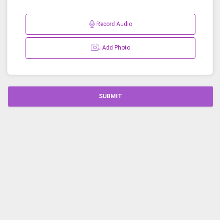
Record Audio
Add Photo
SUBMIT