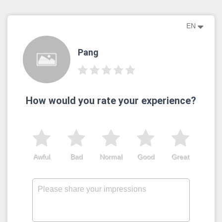
EN
Pang
How would you rate your experience?
Awful
Bad
Normal
Good
Great