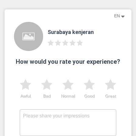
EN
Surabaya kenjeran
How would you rate your experience?
Awful
Bad
Normal
Good
Great