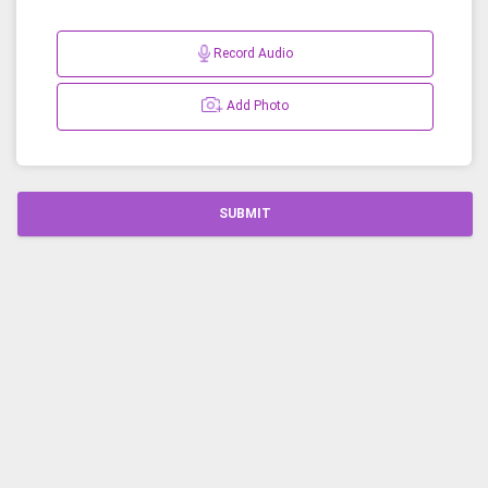
Record Audio
Add Photo
SUBMIT