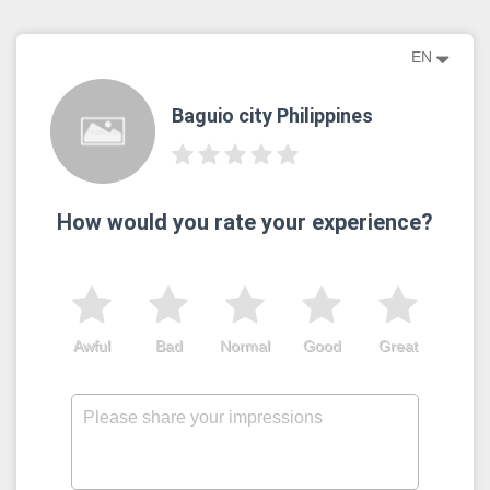
EN
Baguio city Philippines
How would you rate your experience?
Awful
Bad
Normal
Good
Great