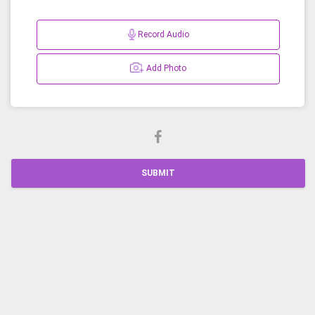
Record Audio
Add Photo
SUBMIT