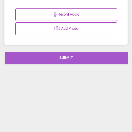
Record Audio
Add Photo
SUBMIT