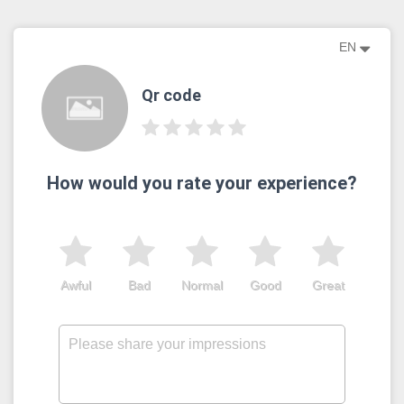
EN
Qr code
How would you rate your experience?
Awful
Bad
Normal
Good
Great