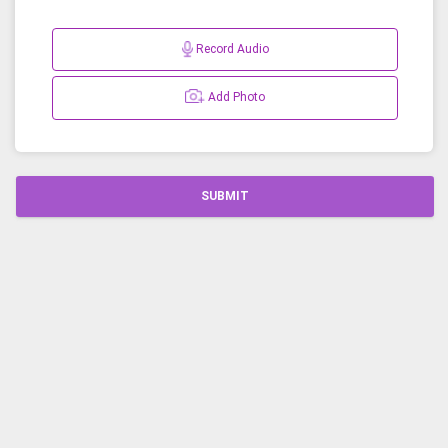
Record Audio
Add Photo
SUBMIT