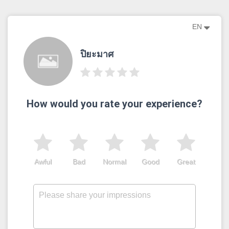
EN
ปิยะมาศ
How would you rate your experience?
Awful
Bad
Normal
Good
Great