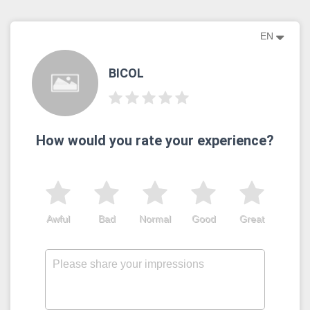
EN
BICOL
How would you rate your experience?
Awful
Bad
Normal
Good
Great