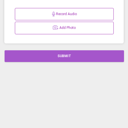
Record Audio
Add Photo
SUBMIT