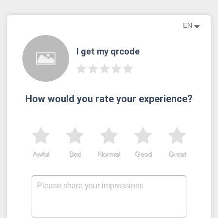
EN
I get my qrcode
How would you rate your experience?
Awful
Bad
Normal
Good
Great