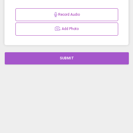
Record Audio
Add Photo
SUBMIT