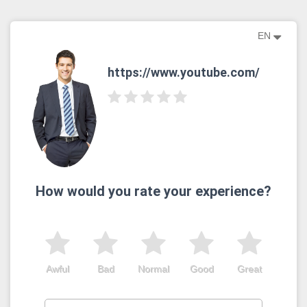
EN
https://www.youtube.com/
How would you rate your experience?
Awful
Bad
Normal
Good
Great