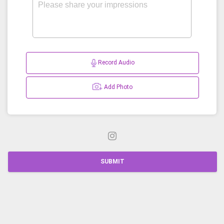
Record Audio
Add Photo
SUBMIT