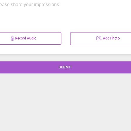
Record Audio
Add Photo
SUBMIT