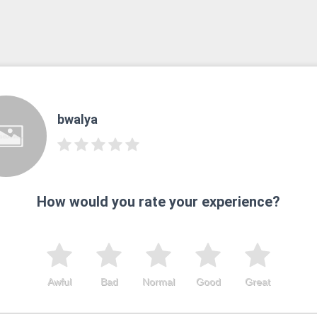
bwalya
How would you rate your experience?
Awful
Bad
Normal
Good
Great