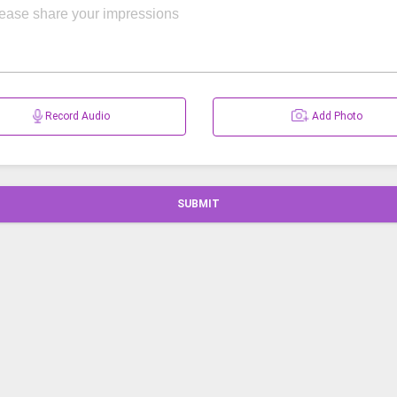
Record Audio
Add Photo
SUBMIT