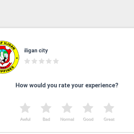
iligan city
How would you rate your experience?
Awful
Bad
Normal
Good
Great