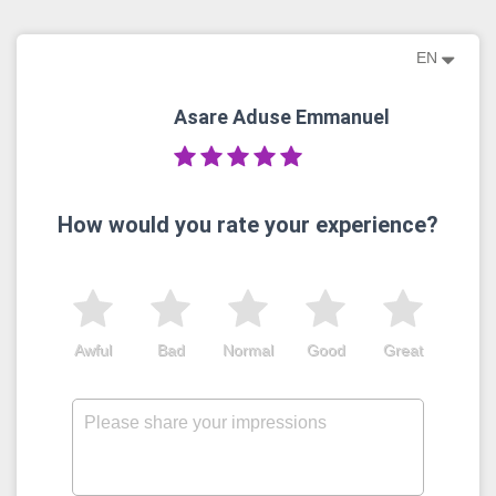
EN
Asare Aduse Emmanuel
How would you rate your experience?
Awful
Bad
Normal
Good
Great