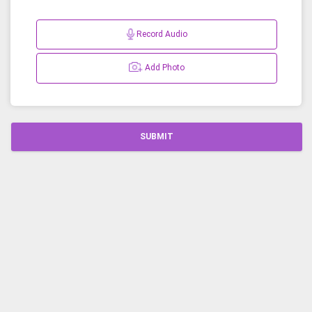
Record Audio
Add Photo
SUBMIT