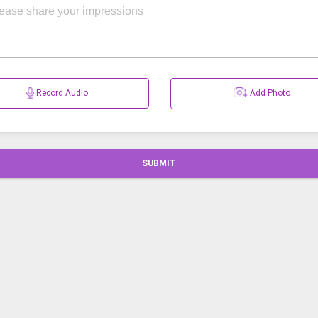
Record Audio
Add Photo
SUBMIT