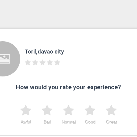
Toril,davao city
How would you rate your experience?
Awful
Bad
Normal
Good
Great