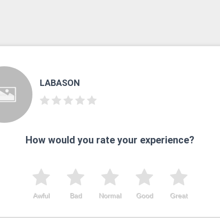
LABASON
How would you rate your experience?
Awful
Bad
Normal
Good
Great