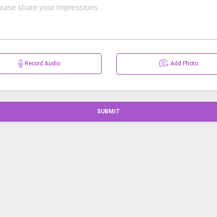
Record Audio
Add Photo
SUBMIT