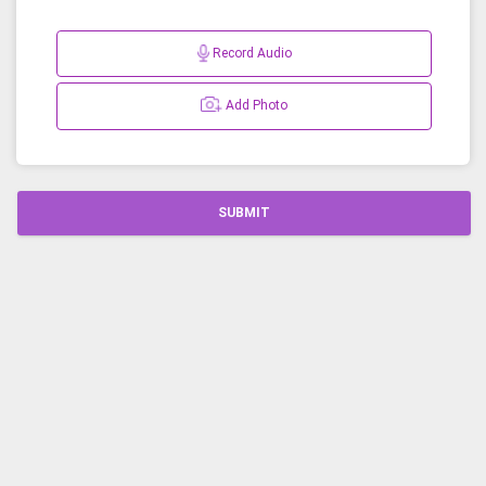
Record Audio
Add Photo
SUBMIT