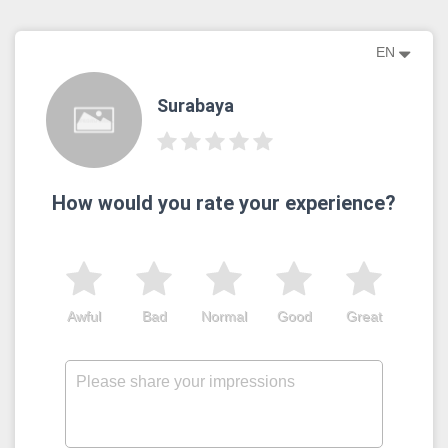
EN
Surabaya
How would you rate your experience?
Awful
Bad
Normal
Good
Great