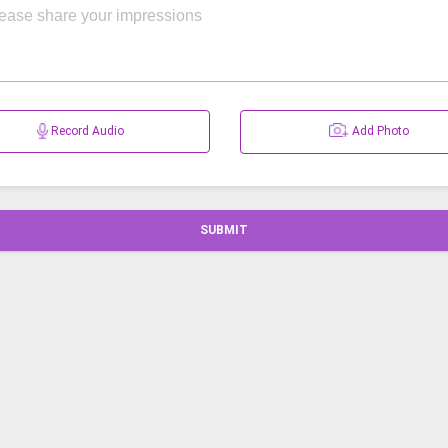
Record Audio
Add Photo
SUBMIT