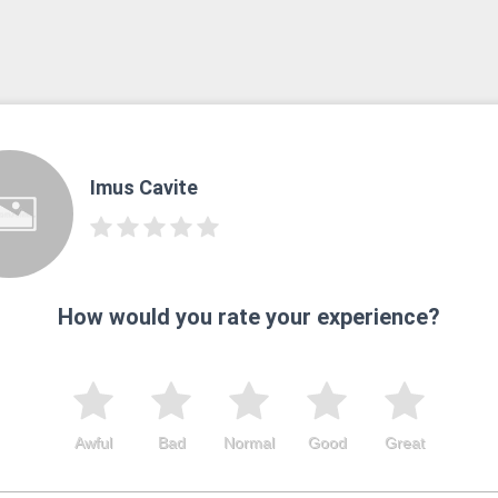
Imus Cavite
How would you rate your experience?
Awful
Bad
Normal
Good
Great