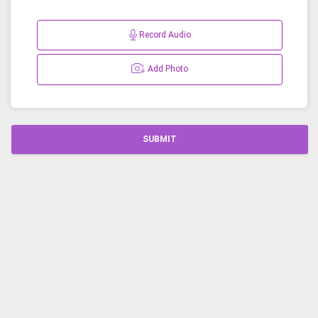
Record Audio
Add Photo
SUBMIT