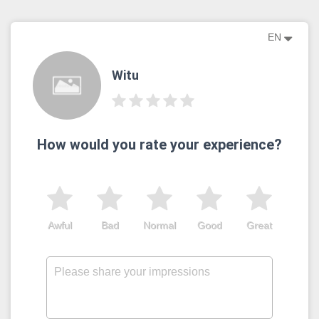
EN
Witu
How would you rate your experience?
Awful
Bad
Normal
Good
Great