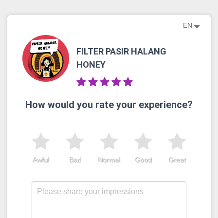
EN
FILTER PASIR HALANG
HONEY
How would you rate your experience?
Awful
Bad
Normal
Good
Great