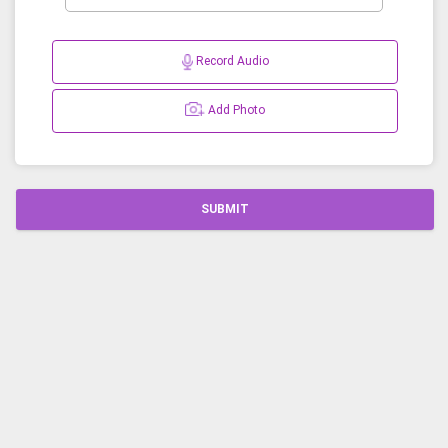
Record Audio
Add Photo
SUBMIT