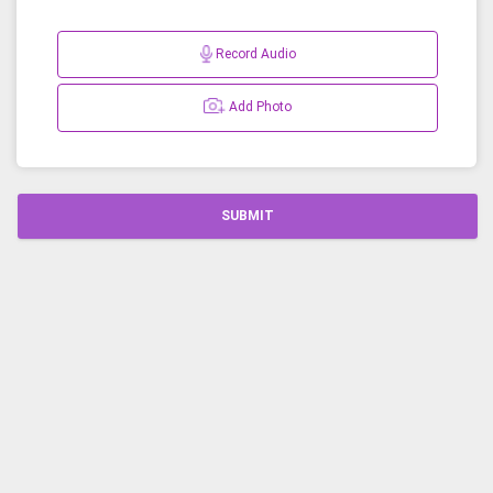
Record Audio
Add Photo
SUBMIT