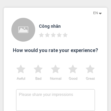
EN
Công nhân
How would you rate your experience?
Awful
Bad
Normal
Good
Great