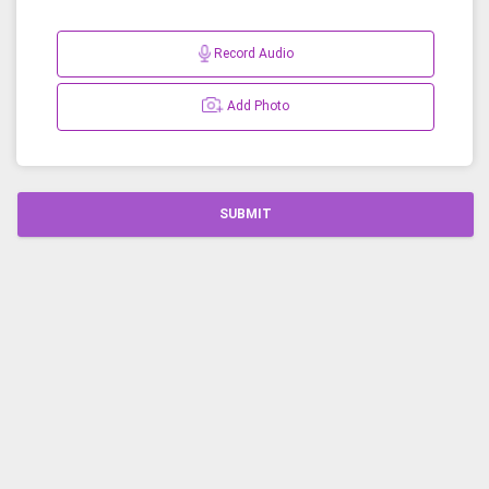
Record Audio
Add Photo
SUBMIT