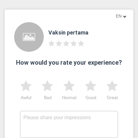
EN
Vaksin pertama
How would you rate your experience?
Awful
Bad
Normal
Good
Great