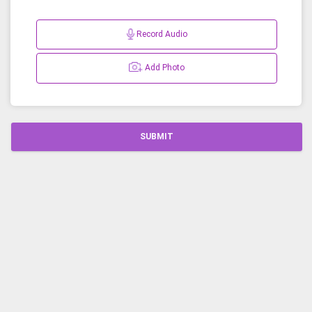
Record Audio
Add Photo
SUBMIT