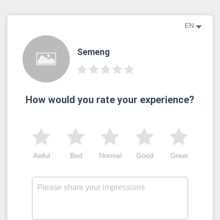
EN
Semeng
How would you rate your experience?
Awful
Bad
Normal
Good
Great