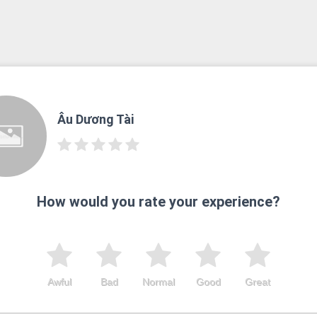
Âu Dương Tài
How would you rate your experience?
Awful
Bad
Normal
Good
Great