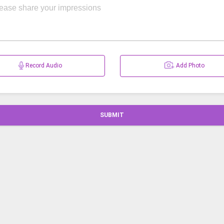
Record Audio
Add Photo
SUBMIT