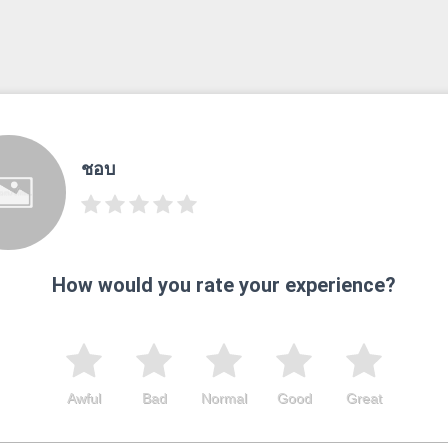
ชอบ
How would you rate your experience?
Awful
Bad
Normal
Good
Great