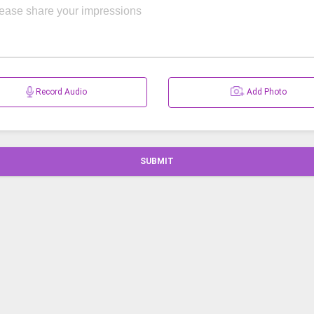
Record Audio
Add Photo
SUBMIT