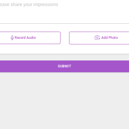
Record Audio
Add Photo
SUBMIT