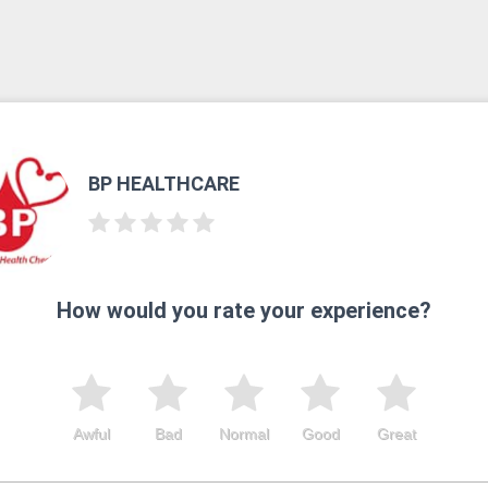
BP HEALTHCARE
How would you rate your experience?
Awful
Bad
Normal
Good
Great