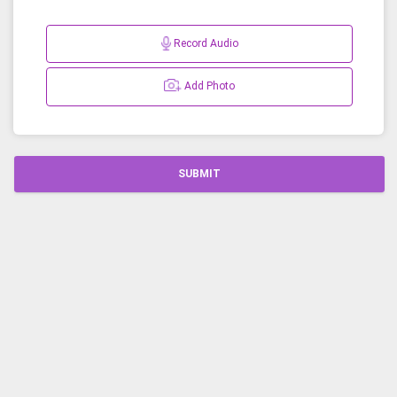
Record Audio
Add Photo
SUBMIT