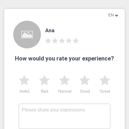
EN
Ana
How would you rate your experience?
Awful
Bad
Normal
Good
Great