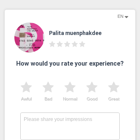
EN
Palita muenphakdee
How would you rate your experience?
Awful
Bad
Normal
Good
Great