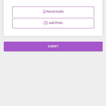
Record Audio
Add Photo
SUBMIT