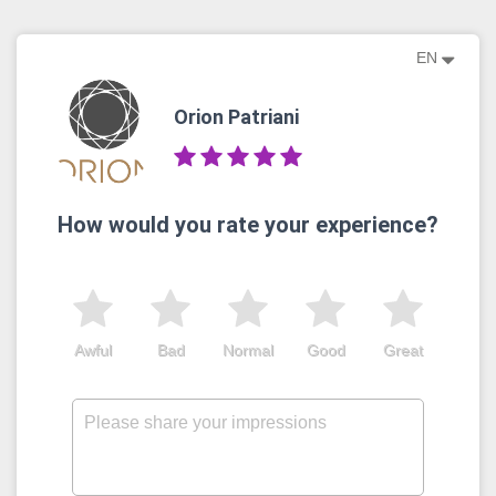
EN
Orion Patriani
How would you rate your experience?
Awful
Bad
Normal
Good
Great