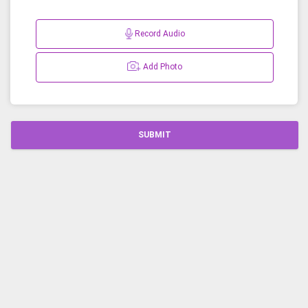
Record Audio
Add Photo
SUBMIT