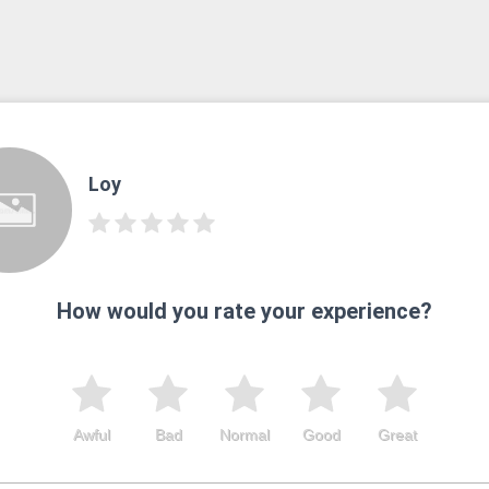
Loy
How would you rate your experience?
Awful
Bad
Normal
Good
Great