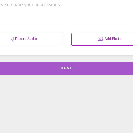
Record Audio
Add Photo
SUBMIT