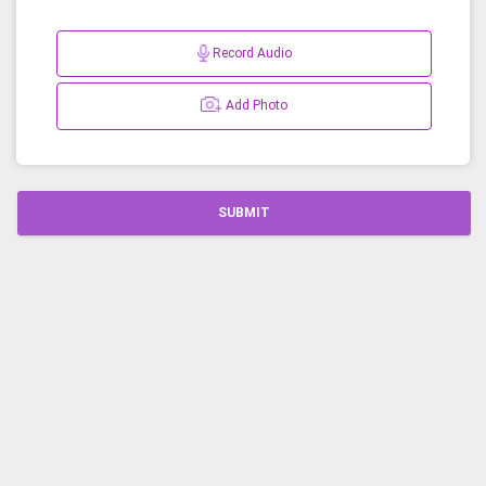
Record Audio
Add Photo
SUBMIT