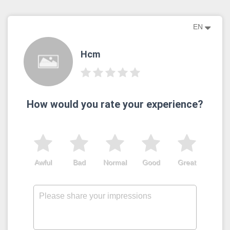
EN
Hcm
How would you rate your experience?
Awful
Bad
Normal
Good
Great