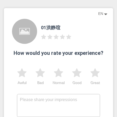
EN
01洪静瑄
How would you rate your experience?
Awful
Bad
Normal
Good
Great