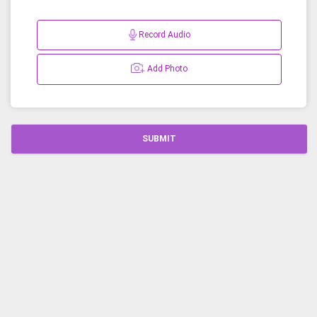
Record Audio
Add Photo
SUBMIT