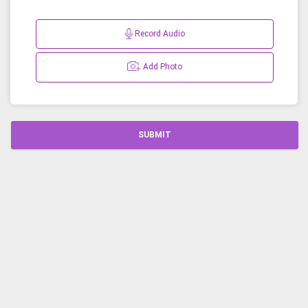
Record Audio
Add Photo
SUBMIT