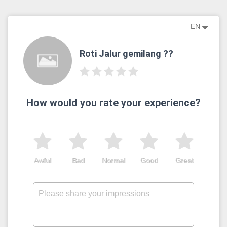
EN
Roti Jalur gemilang ??
How would you rate your experience?
Awful
Bad
Normal
Good
Great