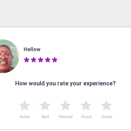
Hellow
How would you rate your experience?
Awful
Bad
Normal
Good
Great