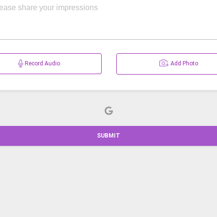
Record Audio
Add Photo
SUBMIT