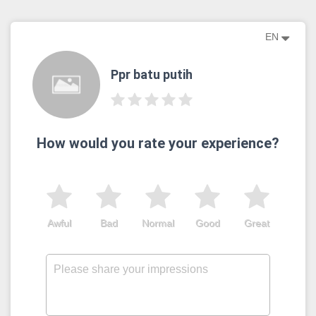
EN
Ppr batu putih
How would you rate your experience?
Awful
Bad
Normal
Good
Great