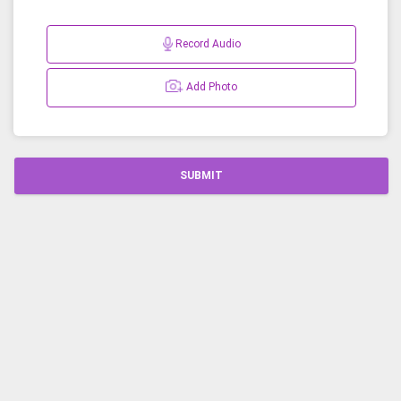
Record Audio
Add Photo
SUBMIT