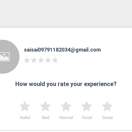
saisai09791182034@gmail.com
How would you rate your experience?
Awful
Bad
Normal
Good
Great