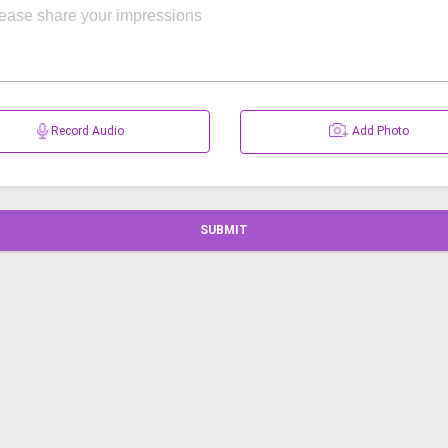
Record Audio
Add Photo
SUBMIT