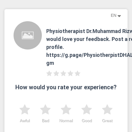
EN
Physiotherapist Dr.Muhammad Riz
would love your feedback. Post a r
profile.
https://g.page/PhysiotherpistDHA
gm
How would you rate your experience?
Awful
Bad
Normal
Good
Great