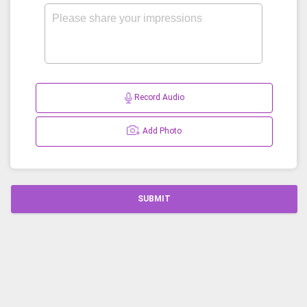
Record Audio
Add Photo
SUBMIT