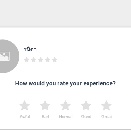
รนิดา
How would you rate your experience?
Awful
Bad
Normal
Good
Great