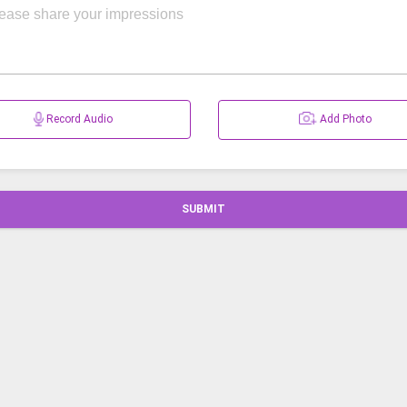
Record Audio
Add Photo
SUBMIT