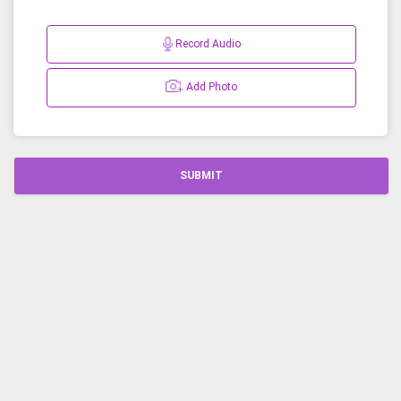
Record Audio
Add Photo
SUBMIT