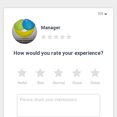
EN
Manager
How would you rate your experience?
Awful
Bad
Normal
Good
Great