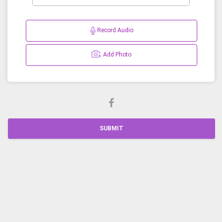
Record Audio
Add Photo
SUBMIT