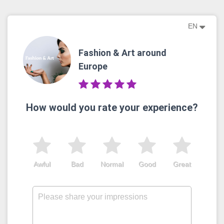
EN
Fashion & Art around
Europe
How would you rate your experience?
Awful
Bad
Normal
Good
Great