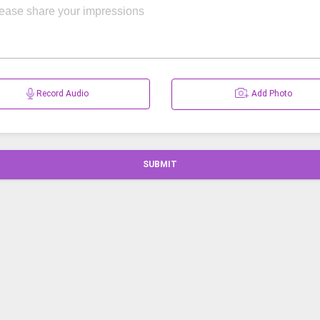
Record Audio
Add Photo
SUBMIT