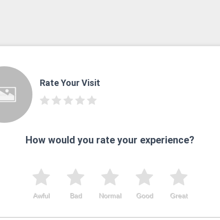
Rate Your Visit
How would you rate your experience?
Awful
Bad
Normal
Good
Great